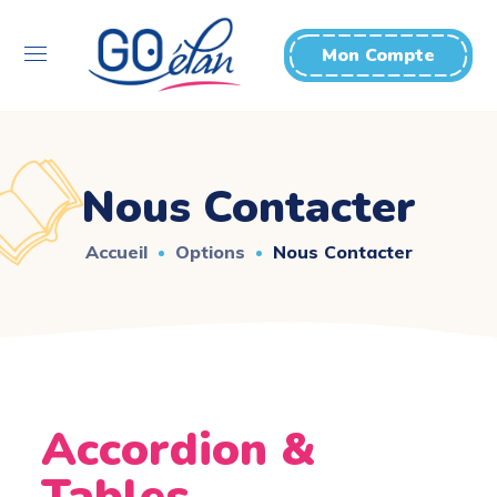
Mon Compte
Nous Contacter
Accueil
Options
Nous Contacter
Accordion &
Tables