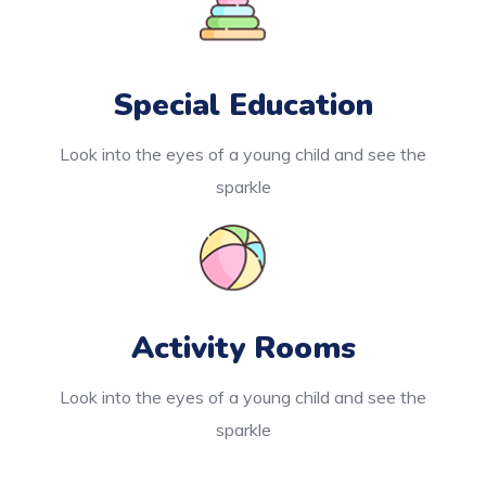
Special Education
Look into the eyes of a young child and see the
sparkle
Activity Rooms
Look into the eyes of a young child and see the
sparkle