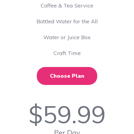
​Coffee & Tea Service
Bottled Water for the All
Water or Juice Box
Craft Time
Choose Plan
$
59.99
Per Day