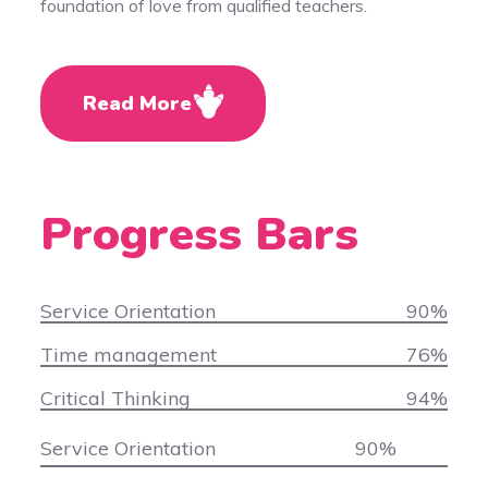
foundation of love from qualified teachers.
Read More
Progress Bars
Service Orientation
90
%
Time management
76
%
Critical Thinking
94
%
Service Orientation
90
%