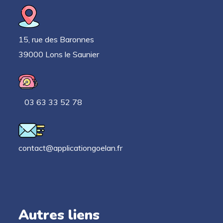
15, rue des Baronnes
39000 Lons le Saunier
03 63 33 52 78
contact@applicationgoelan.fr
Autres liens