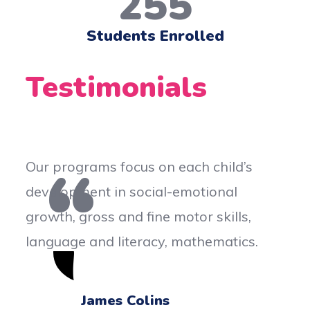
255
Students Enrolled
Testimonials
 focus on each child’s
Our programs foc
 in social-emotional
development in s
s and fine motor skills,
growth, gross and
 literacy, mathematics.
language and lit
es Colins
Kate B