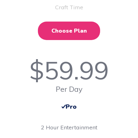
Craft Time
Choose Plan
$
59.99
Per Day
Pro
2 Hour Entertainment