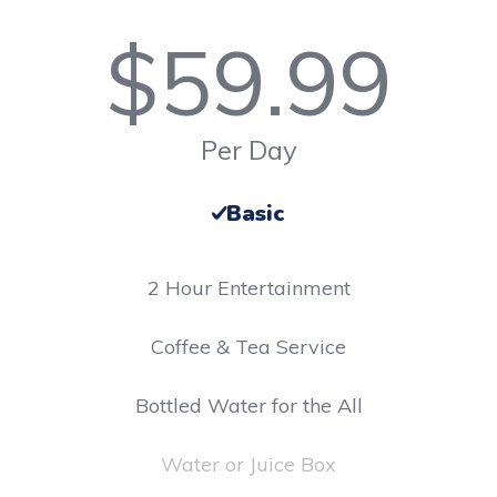
$
59.99
Per Day
Basic
2 Hour Entertainment
​Coffee & Tea Service
Bottled Water for the All
Water or Juice Box