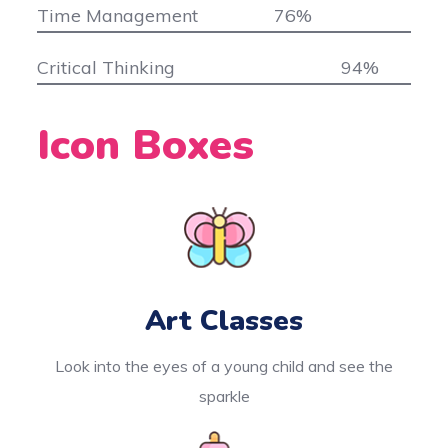
Time Management
76
%
Critical Thinking
94
%
Icon Boxes
Art Classes
Look into the eyes of a young child and see the
sparkle