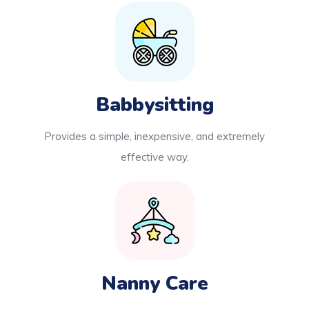
Babbysitting
Provides a simple, inexpensive, and extremely
effective way.
Nanny Care