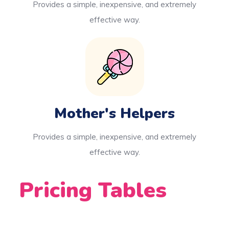
Provides a simple, inexpensive, and extremely
effective way.
Mother's Helpers
Provides a simple, inexpensive, and extremely
effective way.
Pricing Tables