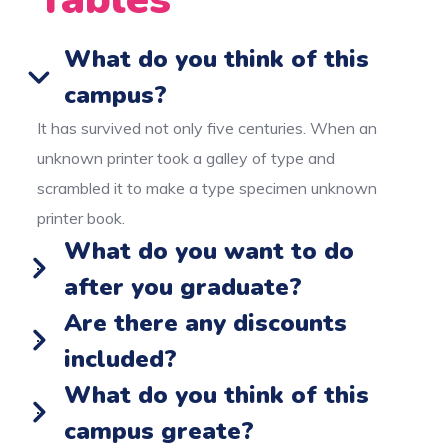
What do you think of this
campus?
It has survived not only five centuries. When an
unknown printer took a galley of type and
scrambled it to make a type specimen unknown
printer book.
What do you want to do
after you graduate?
Are there any discounts
included?
What do you think of this
campus greate?