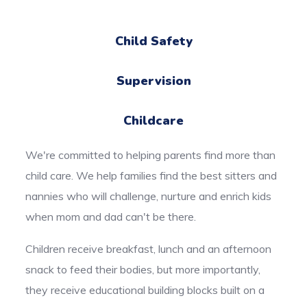
Child Safety
Supervision
Childcare
We're committed to helping parents find more than
child care. We help families find the best sitters and
nannies who will challenge, nurture and enrich kids
when mom and dad can't be there.
Children receive breakfast, lunch and an afternoon
snack to feed their bodies, but more importantly,
they receive educational building blocks built on a