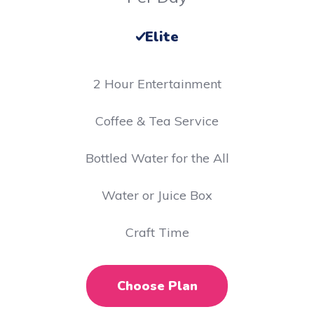
Elite
2 Hour Entertainment
​Coffee & Tea Service
Bottled Water for the All
Water or Juice Box
Craft Time
Choose Plan