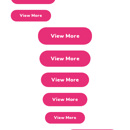
View More
View More
View More
View More
View More
View More