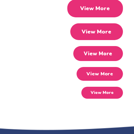
View More
View More
View More
View More
View More