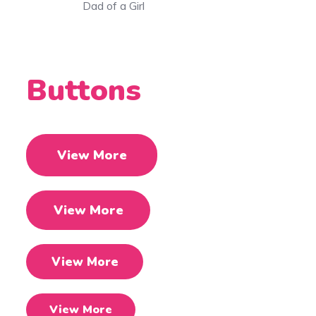
f a Girl
Mom of 2 Gi
Buttons
View More
View More
View More
View More