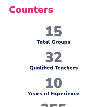
Counters
15
Total Groups
32
Qualified Teachers
10
Years of Experience