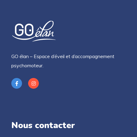
GO élan – Espace d’éveil et d’accompagnement
psychomoteur.
Nous contacter