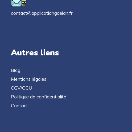
contact@applicationgoelan.fr
Autres liens
Blog
Mentions légales
CGV/CGU
Politique de confidentialité
Contact