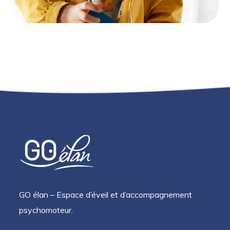
GO élan – Espace d’éveil et d’accompagnement
psychomoteur.