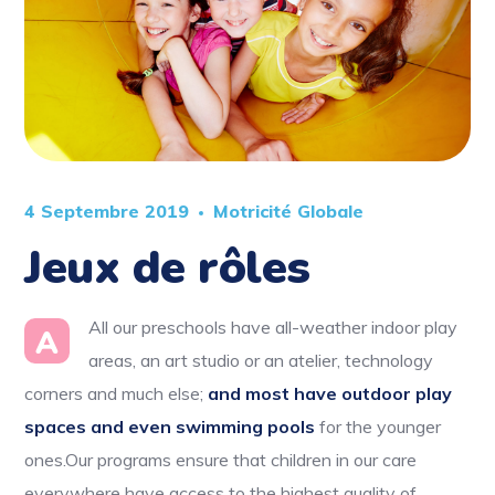
4 Septembre 2019
Motricité Globale
Jeux de rôles
All our preschools have all-weather indoor play
A
areas, an art studio or an atelier, technology
corners and much else;
and most have outdoor play
spaces and even swimming pools
for the younger
ones.Our programs ensure that children in our care
everywhere have access to the highest quality of