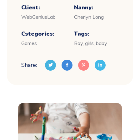
Client:
Nanny:
WebGeniusLab
Cherlyn Long
Cstegories:
Tags:
Games
Boy, girls, baby
Share: