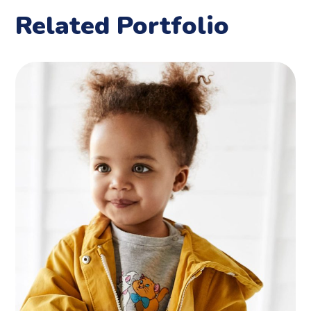
Related Portfolio