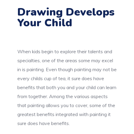
Drawing Develops
Your Child
When kids begin to explore their talents and
specialties, one of the areas some may excel
in is painting. Even though painting may not be
every childs cup of tea, it sure does have
benefits that both you and your child can learn
from together. Among the various aspects
that painting allows you to cover, some of the
greatest benefits integrated with painting it
sure does have benefits.