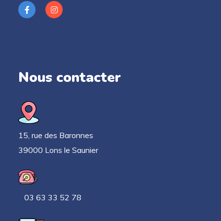
Nous contacter
15, rue des Baronnes
39000 Lons le Saunier
03 63 33 52 78