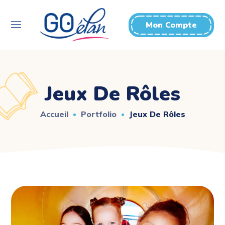
Mon Compte
Jeux De Rôles
Accueil
Portfolio
Jeux De Rôles