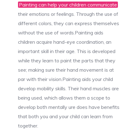
Painting can help your children communicate
their emotions or feelings. Through the use of
different colors, they can express themselves
without the use of words.Painting aids
children acquire hand-eye coordination, an
important skill in their age. This is developed
while they learn to paint the parts that they
see; making sure their hand movement is at
par with their vision.Painting aids your child
develop mobility skills. Their hand muscles are
being used, which allows them a scope to
develop both mentally ure does have benefits
that both you and your child can learn from
together.