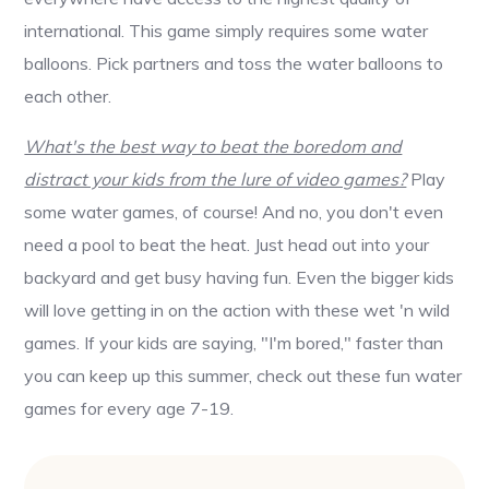
international. This game simply requires some water
balloons. Pick partners and toss the water balloons to
each other.
What's the best way to beat the boredom and
distract your kids from the lure of video games?
Play
some water games, of course! And no, you don't even
need a pool to beat the heat. Just head out into your
backyard and get busy having fun. Even the bigger kids
will love getting in on the action with these wet 'n wild
games. If your kids are saying, "I'm bored," faster than
you can keep up this summer, check out these fun water
games for every age 7-19.