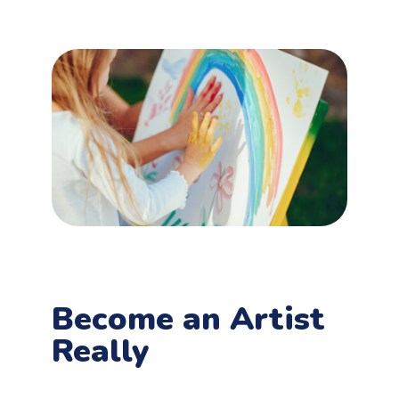
Become an Artist
Really