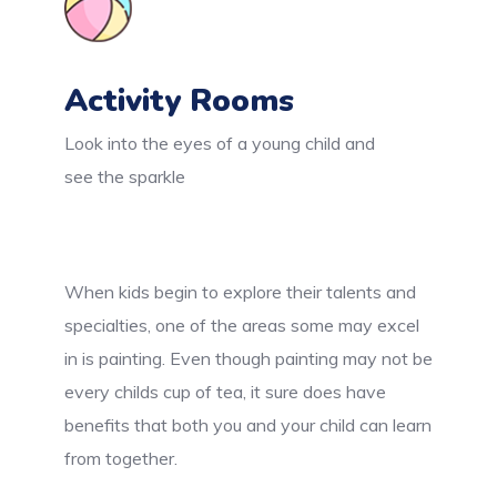
Activity Rooms
Look into the eyes of a young child and
see the sparkle
When kids begin to explore their talents and
specialties, one of the areas some may excel
in is painting. Even though painting may not be
every childs cup of tea, it sure does have
benefits that both you and your child can learn
from together.