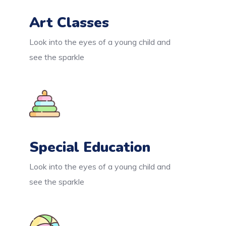
Art Classes
Look into the eyes of a young child and
see the sparkle
Special Education
Look into the eyes of a young child and
see the sparkle