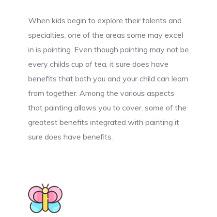
When kids begin to explore their talents and
specialties, one of the areas some may excel
in is painting. Even though painting may not be
every childs cup of tea, it sure does have
benefits that both you and your child can learn
from together. Among the various aspects
that painting allows you to cover, some of the
greatest benefits integrated with painting it
sure does have benefits.