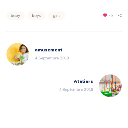
baby
boys
girls
49
amusement
4 Septembre 2019
Ateliers
4 Septembre 2019