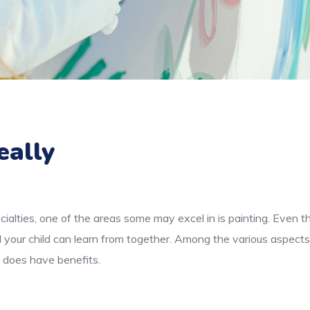
eally
cialties, one of the areas some may excel in is painting. Even 
d your child can learn from together. Among the various aspects
e does have benefits.