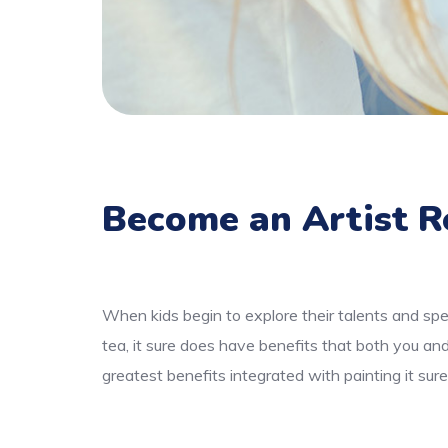
Become an Artist R
When kids begin to explore their talents and spe
tea, it sure does have benefits that both you an
greatest benefits integrated with painting it sur