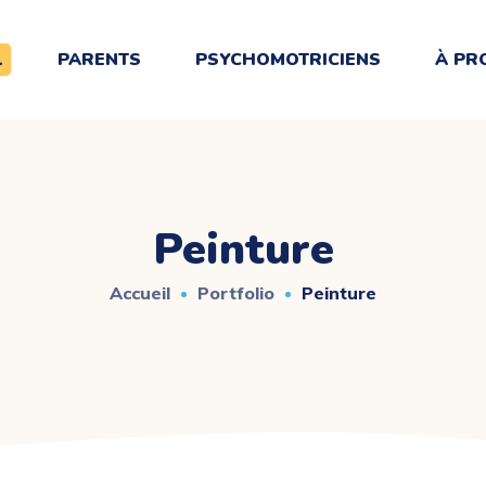
L
PARENTS
PSYCHOMOTRICIENS
À PR
Peinture
Accueil
Portfolio
Peinture