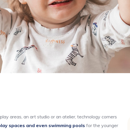
play areas, an art studio or an atelier, technology corners
play spaces and even swimming pools
for the younger