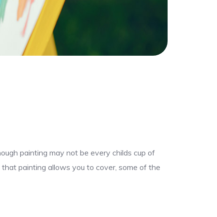
though painting may not be every childs cup of
 that painting allows you to cover, some of the