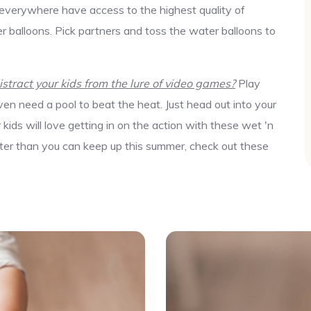
 everywhere have access to the highest quality of
r balloons. Pick partners and toss the water balloons to
tract your kids from the lure of video games?
Play
en need a pool to beat the heat. Just head out into your
ids will love getting in on the action with these wet 'n
aster than you can keep up this summer, check out these