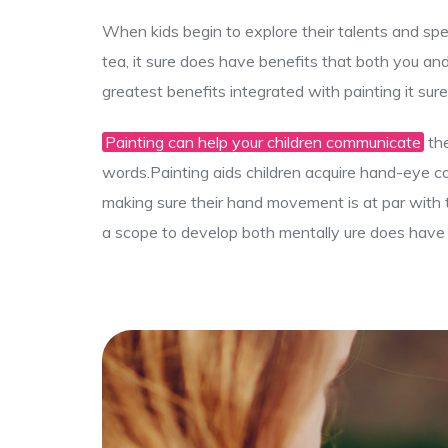
When kids begin to explore their talents and spe
tea, it sure does have benefits that both you an
greatest benefits integrated with painting it sur
Painting can help your children communicate
the
words.Painting aids children acquire hand-eye coor
making sure their hand movement is at par with th
a scope to develop both mentally ure does have b