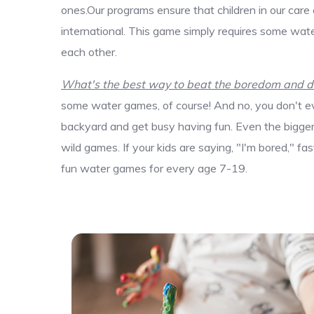
ones.Our programs ensure that children in our care
international. This game simply requires some wate
each other.
What's the best way to beat the boredom and dis
some water games, of course! And no, you don't ev
backyard and get busy having fun. Even the bigger k
wild games. If your kids are saying, "I'm bored," f
fun water games for every age 7-19.