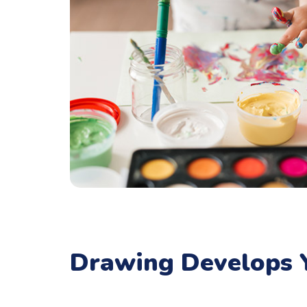
Drawing Develops Y