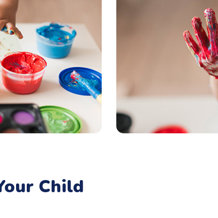
our Child