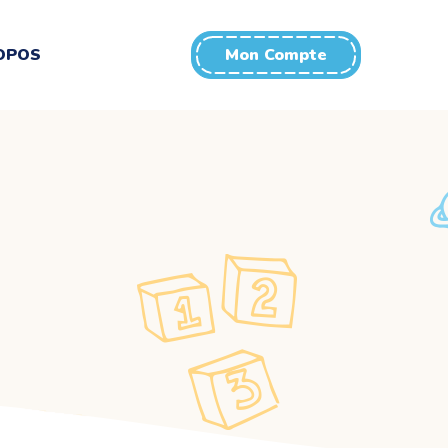
OPOS
Mon Compte