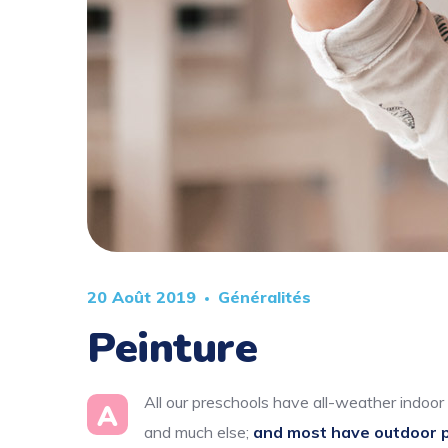
20 Août 2019
Généralités
Peinture
All our preschools have all-weather indoor 
A
and much else;
and most have outdoor 