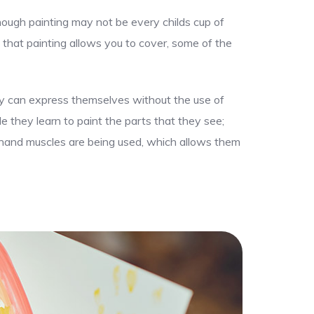
though painting may not be every childs cup of
 that painting allows you to cover, some of the
hey can express themselves without the use of
le they learn to paint the parts that they see;
ir hand muscles are being used, which allows them