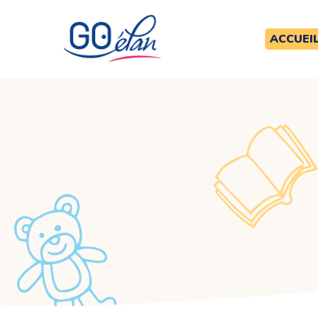
ACCUEI