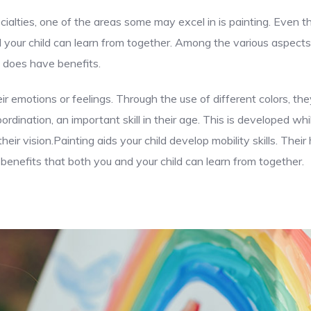
cialties, one of the areas some may excel in is painting. Even 
d your child can learn from together. Among the various aspects
e does have benefits.
ir emotions or feelings. Through the use of different colors, t
dination, an important skill in their age. This is developed whi
eir vision.Painting aids your child develop mobility skills. The
enefits that both you and your child can learn from together.