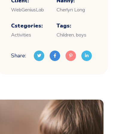
Client:
Nanny:
WebGeniusLab
Cherlyn Long
Cstegories:
Tags:
Activities
Children, boys
Share: