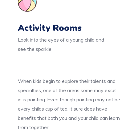
Activity Rooms
Look into the eyes of a young child and
see the sparkle
When kids begin to explore their talents and
specialties, one of the areas some may excel
in is painting. Even though painting may not be
every childs cup of tea, it sure does have
benefits that both you and your child can learn
from together.