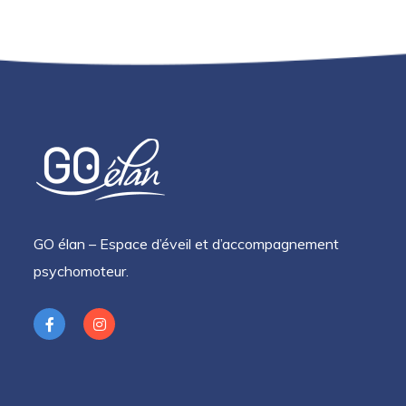
GO élan – Espace d’éveil et d’accompagnement
psychomoteur.