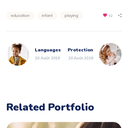
education
infant
playing
32
Languages
Protection
20 Août 2019
20 Août 2019
Related Portfolio