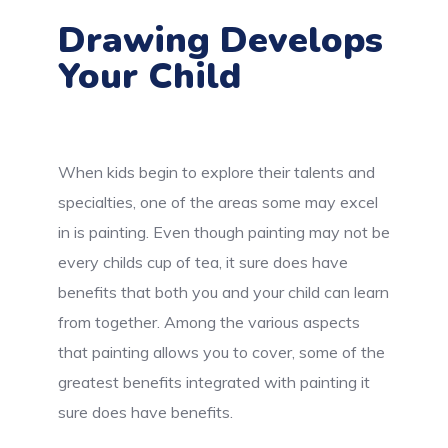
Drawing Develops
Your Child
When kids begin to explore their talents and
specialties, one of the areas some may excel
in is painting. Even though painting may not be
every childs cup of tea, it sure does have
benefits that both you and your child can learn
from together. Among the various aspects
that painting allows you to cover, some of the
greatest benefits integrated with painting it
sure does have benefits.