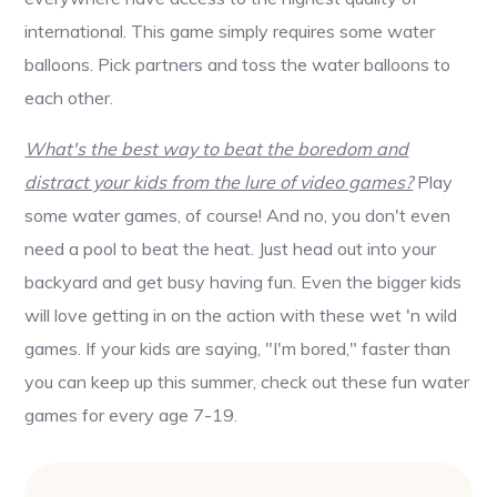
international. This game simply requires some water
balloons. Pick partners and toss the water balloons to
each other.
What's the best way to beat the boredom and
distract your kids from the lure of video games?
Play
some water games, of course! And no, you don't even
need a pool to beat the heat. Just head out into your
backyard and get busy having fun. Even the bigger kids
will love getting in on the action with these wet 'n wild
games. If your kids are saying, "I'm bored," faster than
you can keep up this summer, check out these fun water
games for every age 7-19.