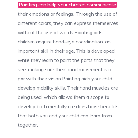
Painting can help your children communicate
their emotions or feelings. Through the use of
different colors, they can express themselves
without the use of words.Painting aids
children acquire hand-eye coordination, an
important skill in their age. This is developed
while they learn to paint the parts that they
see; making sure their hand movement is at
par with their vision.Painting aids your child
develop mobility skills. Their hand muscles are
being used, which allows them a scope to
develop both mentally ure does have benefits
that both you and your child can learn from
together.