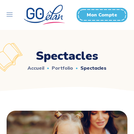
Mon Compte
Spectacles
Accueil
Portfolio
Spectacles