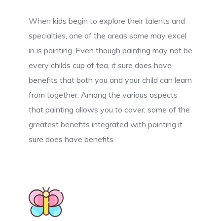
When kids begin to explore their talents and
specialties, one of the areas some may excel
in is painting. Even though painting may not be
every childs cup of tea, it sure does have
benefits that both you and your child can learn
from together. Among the various aspects
that painting allows you to cover, some of the
greatest benefits integrated with painting it
sure does have benefits.