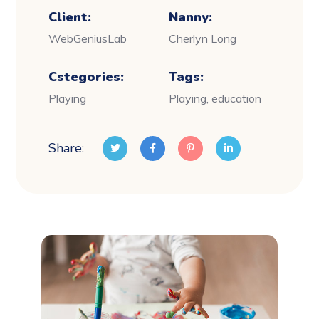
Client:
Nanny:
WebGeniusLab
Cherlyn Long
Cstegories:
Tags:
Playing
Playing, education
Share: