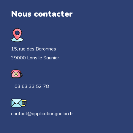
Nous contacter
15, rue des Baronnes
39000 Lons le Saunier
03 63 33 52 78
contact@applicationgoelan.fr