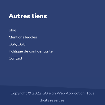
Autres liens
Blog
Mentions légales
CGV/CGU
Politique de confidentialité
Contact
Copyright © 2022 GO élan Web Application. Tous
droits réservés.