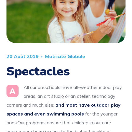
20 Août 2019
Motricité Globale
Spectacles
All our preschools have all-weather indoor play
A
areas, an art studio or an atelier, technology
corners and much else;
and most have outdoor play
spaces and even swimming pools
for the younger
ones.Our programs ensure that children in our care
everywhere have access to the highest quality of