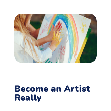
Become an Artist
Really