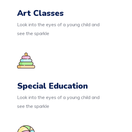
Art Classes
Look into the eyes of a young child and
see the sparkle
Special Education
Look into the eyes of a young child and
see the sparkle